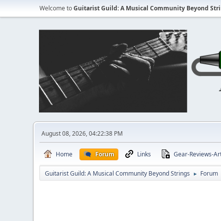
Welcome to
Guitarist Guild: A Musical Community Beyond Str
August 08, 2026, 04:22:38 PM
Home
Forum
Links
Gear-Reviews-Art
Guitarist Guild: A Musical Community Beyond Strings
Forum
►