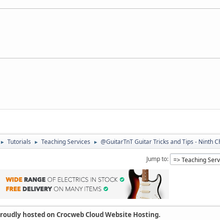
Tutorials
Teaching Services
@GuitarTnT Guitar Tricks and Tips - Ninth 
►
►
►
Jump to
 proudly hosted on Crocweb Cloud Website Hosting.