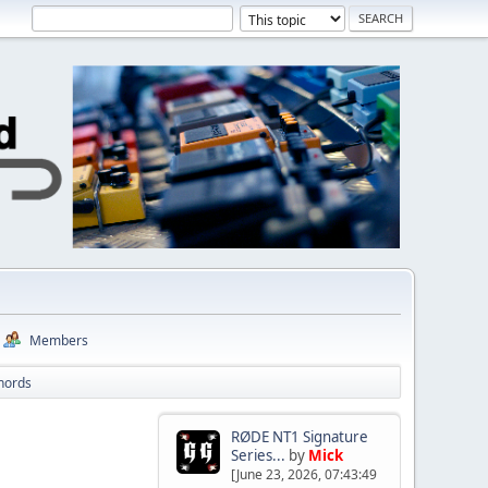
Members
Chords
RØDE NT1 Signature
Series...
by
Mick
[June 23, 2026, 07:43:49