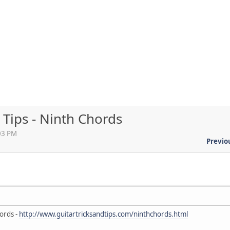
 Tips - Ninth Chords
:03 PM
Previo
ords -
http://www.guitartricksandtips.com/ninthchords.html