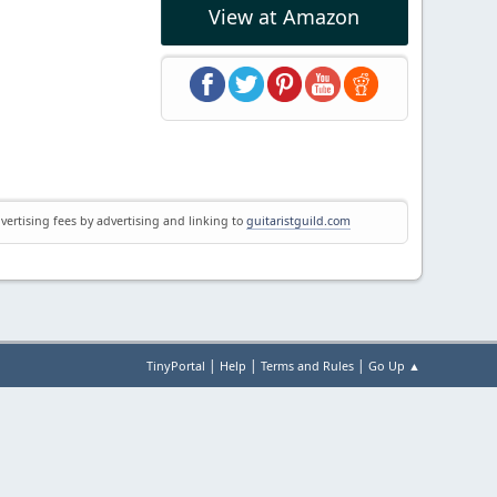
View at Amazon
vertising fees by advertising and linking to
guitaristguild.com
|
|
|
TinyPortal
Help
Terms and Rules
Go Up ▲