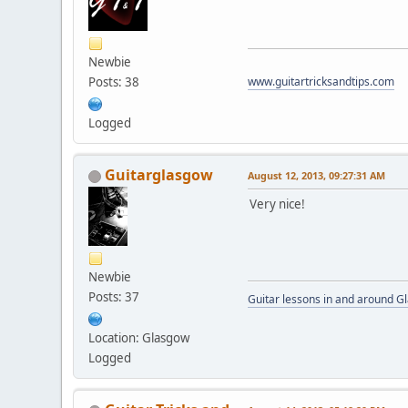
Newbie
Posts: 38
www.guitartricksandtips.com
Logged
Guitarglasgow
August 12, 2013, 09:27:31 AM
Very nice!
Newbie
Posts: 37
Guitar lessons in and around 
Location: Glasgow
Logged