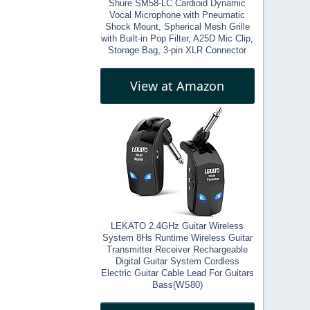
Shure SM58-LC Cardioid Dynamic
Vocal Microphone with Pneumatic
Shock Mount, Spherical Mesh Grille
with Built-in Pop Filter, A25D Mic Clip,
Storage Bag, 3-pin XLR Connector
View at Amazon
LEKATO 2.4GHz Guitar Wireless
System 8Hs Runtime Wireless Guitar
Transmitter Receiver Rechargeable
Digital Guitar System Cordless
Electric Guitar Cable Lead For Guitars
Bass(WS80)