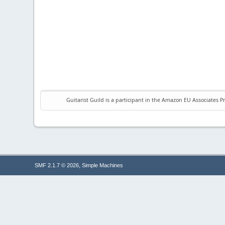
Guitarist Guild is a participant in the Amazon EU Associates P
,
SMF 2.1.7 © 2026
Simple Machines