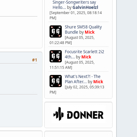
Singer-Songwriters say
Hello...
by
GalvinHoelzl
[September 01, 2025, 08:18:14
PM]
Shure SM58 Quality
Bundle
by
Mick
[August 05, 2025,
01:22:48 PM]
Focusrite Scarlett 2i2
4th...
by
Mick
#1
[August 05, 2025,
11:51:15 AM]
What's Next?! - The
Plan After...
by
Mick
[July 02, 2025, 05:39:13
PM]