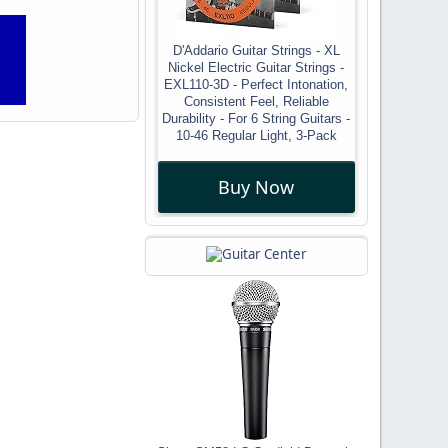
D'Addario Guitar Strings - XL
Nickel Electric Guitar Strings -
EXL110-3D - Perfect Intonation,
Consistent Feel, Reliable
Durability - For 6 String Guitars -
10-46 Regular Light, 3-Pack
Buy Now