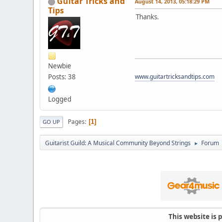
Guitar Tricks and
August 14, 2013, 05:18:29 PM
Tips
Thanks.
Newbie
Posts: 38
www.guitartricksandtips.com
Logged
Pages
1
GO UP
Guitarist Guild: A Musical Community Beyond Strings
Forum
►
This website is