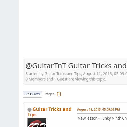
@GuitarTnT Guitar Tricks and
Started by Guitar Tricks and Tips, August 11, 2013, 05:09
0 Members and 1 Guest are viewing this topic.
Pages
1
GO DOWN
Guitar Tricks and
August 11, 2013, 05:09:03 PM
Tips
New lesson - Funky Ninth Ch