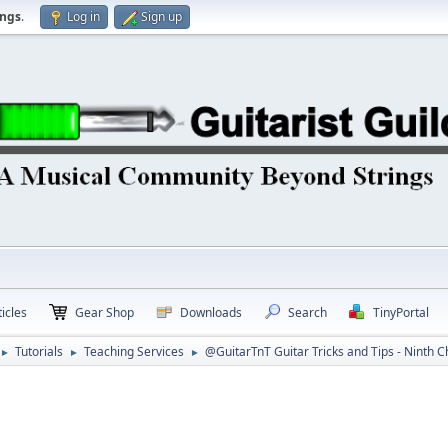
ings
.
Log in
Sign up
icles
Gear Shop
Downloads
Search
TinyPortal
Tutorials
Teaching Services
@GuitarTnT Guitar Tricks and Tips - Ninth 
►
►
►