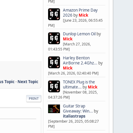
PM]
Amazon Prime Day
2026
by
Mick
[June 23, 2026, 06:55:45
PM]
Dunlop Lemon Oil
by
Mick
[March 27, 2026,
01:43:55 PM]
Harley Benton
AirBorne 2.4Ghz...
by
Mick
[March 26, 2026, 02:40:40 PM]
us Topic
-
Next Topic
TONEX Plug is the
ultimate...
by
Mick
[November 08, 2025,
04:37:26 PM]
PRINT
Guitar Strap
Giveaway: Win...
by
italiastraps
[September 26, 2025, 05:08:27
PM]