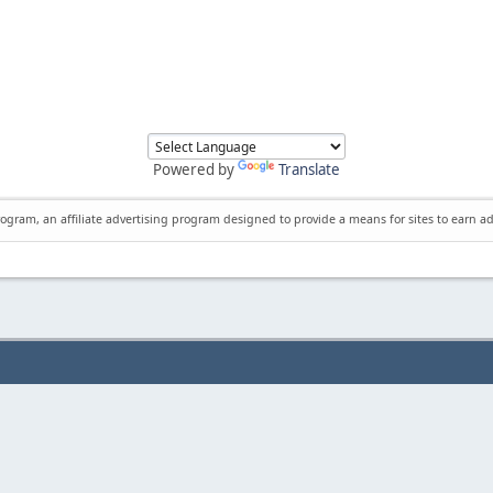
Powered by
Translate
rogram, an affiliate advertising program designed to provide a means for sites to earn ad