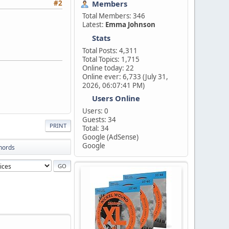
Members
#2
Total Members: 346
Latest:
Emma Johnson
Stats
Total Posts: 4,311
Total Topics: 1,715
Online today: 22
Online ever: 6,733 (July 31,
2026, 06:07:41 PM)
Users Online
Users: 0
Guests: 34
PRINT
Total: 34
Google (AdSense)
Google
Chords