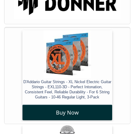
D'Addario Guitar Strings - XL Nickel Electric Guitar
Strings - EXL110-3D - Perfect Intonation,
Consistent Feel, Reliable Durability - For 6 String
Guitars - 10-46 Regular Light, 3-Pack
Buy Now