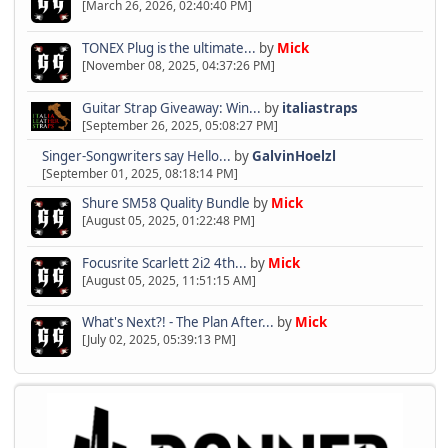
[March 26, 2026, 02:40:40 PM]
TONEX Plug is the ultimate...
by
Mick
[November 08, 2025, 04:37:26 PM]
Guitar Strap Giveaway: Win...
by
italiastraps
[September 26, 2025, 05:08:27 PM]
Singer-Songwriters say Hello...
by
GalvinHoelzl
[September 01, 2025, 08:18:14 PM]
Shure SM58 Quality Bundle
by
Mick
[August 05, 2025, 01:22:48 PM]
Focusrite Scarlett 2i2 4th...
by
Mick
[August 05, 2025, 11:51:15 AM]
What's Next?! - The Plan After...
by
Mick
[July 02, 2025, 05:39:13 PM]