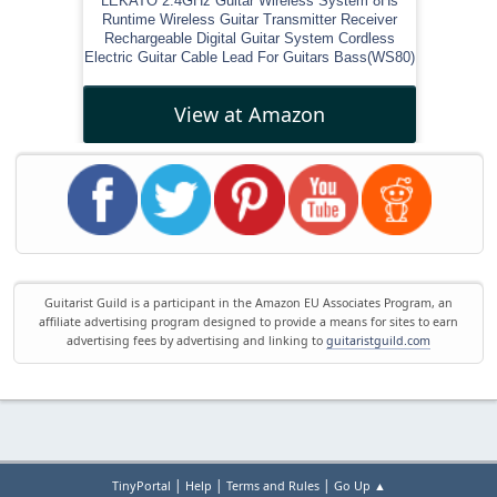
LEKATO 2.4GHz Guitar Wireless System 8Hs
Runtime Wireless Guitar Transmitter Receiver
Rechargeable Digital Guitar System Cordless
Electric Guitar Cable Lead For Guitars Bass(WS80)
View at Amazon
Guitarist Guild is a participant in the Amazon EU Associates Program, an
affiliate advertising program designed to provide a means for sites to earn
advertising fees by advertising and linking to
guitaristguild.com
|
|
|
TinyPortal
Help
Terms and Rules
Go Up ▲