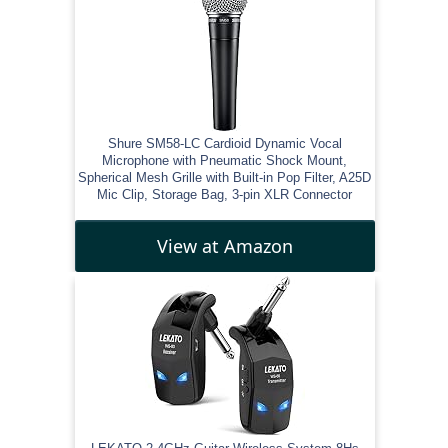
Shure SM58-LC Cardioid Dynamic Vocal
Microphone with Pneumatic Shock Mount,
Spherical Mesh Grille with Built-in Pop Filter, A25D
Mic Clip, Storage Bag, 3-pin XLR Connector
View at Amazon