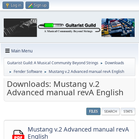
Log in
Sign up
Main Menu
Guitarist Guild: A Musical Community Beyond Strings
Downloads
►
Fender Software
Mustang v.2 Advanced manual revA English
►
►
Downloads: Mustang v.2
Advanced manual revA English
FILES
SEARCH
STATS
Mustang v.2 Advanced manual revA
English