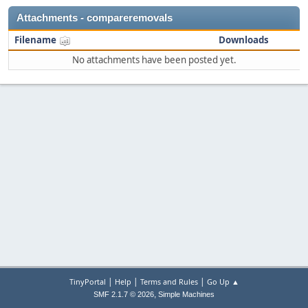
Attachments - compareremovals
Filename
Downloads
No attachments have been posted yet.
|
|
|
TinyPortal
Help
Terms and Rules
Go Up ▲
,
SMF 2.1.7 © 2026
Simple Machines