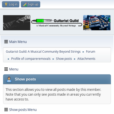
Log in
Sign up
Main Menu
Guitarist Guild: A Musical Community Beyond Strings
Forum
►
Profile of compareremovals
Show posts
Attachments
►
►
►
Menu
Show posts
This section allows you to view all posts made by this member.
Note that you can only see posts made in areas you currently
have access to.
Show posts Menu