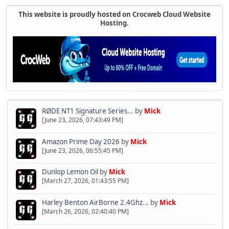
This website is proudly hosted on Crocweb Cloud Website
Hosting.
RØDE NT1 Signature Series...
by
Mick
[June 23, 2026, 07:43:49 PM]
Amazon Prime Day 2026
by
Mick
[June 23, 2026, 06:55:45 PM]
Dunlop Lemon Oil
by
Mick
[March 27, 2026, 01:43:55 PM]
Harley Benton AirBorne 2.4Ghz...
by
Mick
[March 26, 2026, 02:40:40 PM]