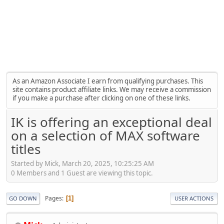
As an Amazon Associate I earn from qualifying purchases. This
site contains product affiliate links. We may receive a commission
if you make a purchase after clicking on one of these links.
IK is offering an exceptional deal
on a selection of MAX software
titles
Started by Mick, March 20, 2025, 10:25:25 AM
0 Members and 1 Guest are viewing this topic.
Pages
1
GO DOWN
USER ACTIONS