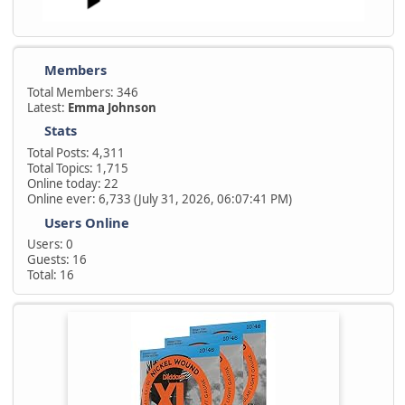
Members
Total Members: 346
Latest:
Emma Johnson
Stats
Total Posts: 4,311
Total Topics: 1,715
Online today: 22
Online ever: 6,733 (July 31, 2026, 06:07:41 PM)
Users Online
Users: 0
Guests: 16
Total: 16