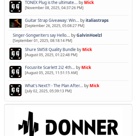
TONEX Plug is the ultimate...
by
Mick
[November 08, 2025, 04:37:26 PM]
Guitar Strap Giveaway: Win...
by
italiastraps
[September 26, 2025, 05:08:27 PM]
Singer-Songwriters say Hello...
by
GalvinHoelzl
[September 01, 2025, 08:18:14 PM]
Shure SM58 Quality Bundle
by
Mick
[August 05, 2025, 01:22:48 PM]
Focusrite Scarlett 2i2 4th...
by
Mick
[August 05, 2025, 11:51:15 AM]
What's Next?! - The Plan After...
by
Mick
[July 02, 2025, 05:39:13 PM]