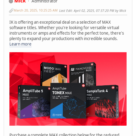
Mick
Administrator
March 20, 2025, 10:25:25 AM
Last Edit
: April 02, 2025, 07:37:20 PM by Mick
IK is offering an exceptional deal on a selection of MAX
software titles. Whether you're looking for versatile virtual
instruments or amps and effects for the perfect tone, there's
plenty to expand your productions with incredible sounds.
Learn more
Purchase a complete MAX collection below for the reduced