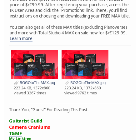
price of $/€99.99. After registering your purchase, access the
IK User Area and click the "Promotions" link. There, you'll find
instructions on choosing and downloading your
FREE
MAX title.
You can also get all of these MAX titles (excluding Pianoverse)
and more with Total Studio 4 MAX on sale now for $/€129.99.
Learn more
BOGOtoTheMAX.jpg
BOGOtoTheMAX.jpg
223.24 KB, 1372x860
223.24 KB, 1372x860
viewed 3267 times
viewed 9762 times
Thank You, "Guest" For Reading This Post.
Guitarist Guild
Camera Craniums
TGMF
My Linktree