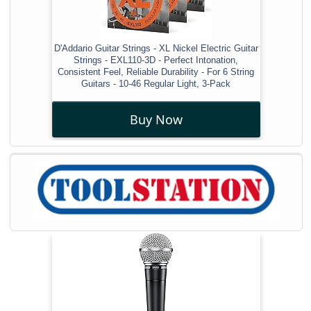
D'Addario Guitar Strings - XL Nickel Electric Guitar
Strings - EXL110-3D - Perfect Intonation,
Consistent Feel, Reliable Durability - For 6 String
Guitars - 10-46 Regular Light, 3-Pack
Buy Now