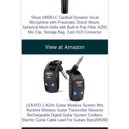
Shure SM58-LC Cardioid Dynamic Vocal
Microphone with Pneumatic Shock Mount,
Spherical Mesh Grille with Built-in Pop Filter, A25D
Mic Clip, Storage Bag, 3-pin XLR Connector
View at Amazon
LEKATO 2.4GHz Guitar Wireless System 8Hs
Runtime Wireless Guitar Transmitter Receiver
Rechargeable Digital Guitar System Cordless
Electric Guitar Cable Lead For Guitars Bass(WS80)