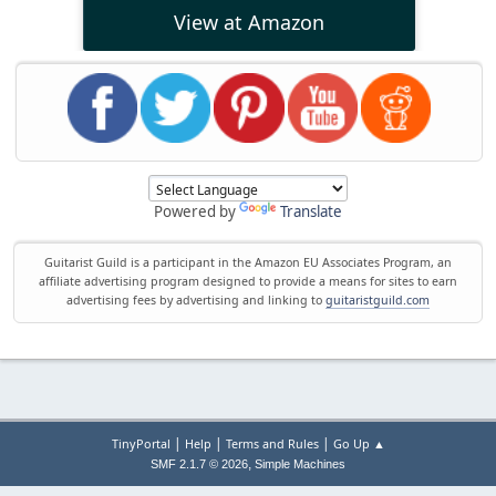
View at Amazon
Powered by
Translate
Guitarist Guild is a participant in the Amazon EU Associates Program, an
affiliate advertising program designed to provide a means for sites to earn
advertising fees by advertising and linking to
guitaristguild.com
|
|
|
TinyPortal
Help
Terms and Rules
Go Up ▲
,
SMF 2.1.7 © 2026
Simple Machines