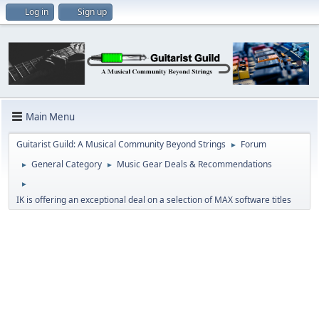
Log in
Sign up
Main Menu
Guitarist Guild: A Musical Community Beyond Strings
Forum
►
General Category
Music Gear Deals & Recommendations
►
►
►
IK is offering an exceptional deal on a selection of MAX software titles