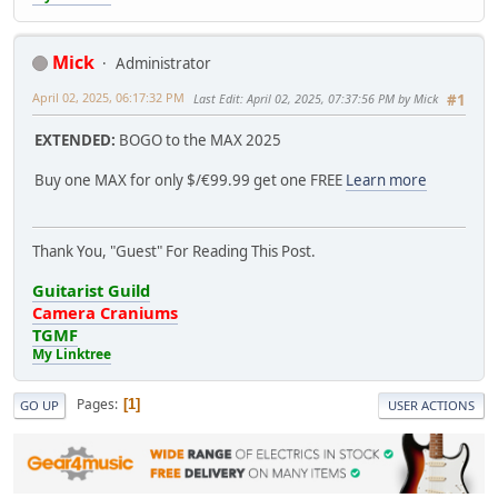
Mick
Administrator
April 02, 2025, 06:17:32 PM
Last Edit
: April 02, 2025, 07:37:56 PM by Mick
#1
EXTENDED:
BOGO to the MAX 2025
Buy one MAX for only $/€99.99 get one FREE
Learn more
Thank You, "Guest" For Reading This Post.
Guitarist Guild
Camera Craniums
TGMF
My Linktree
Pages
1
GO UP
USER ACTIONS