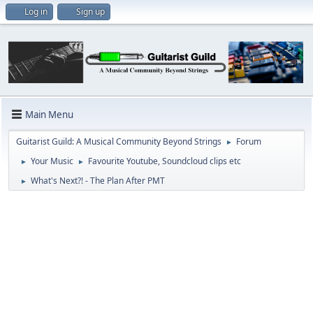
Log in
Sign up
Main Menu
Guitarist Guild: A Musical Community Beyond Strings
Forum
►
Your Music
Favourite Youtube, Soundcloud clips etc
►
►
What's Next?! - The Plan After PMT
►