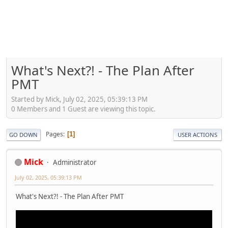
What's Next?! - The Plan After
PMT
Started by Mick, July 02, 2025, 05:39:13 PM
0 Members and 1 Guest are viewing this topic.
Pages
1
GO DOWN
USER ACTIONS
Mick
Administrator
July 02, 2025, 05:39:13 PM
What's Next?! - The Plan After PMT