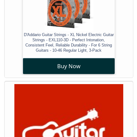
D'Addario Guitar Strings - XL Nickel Electric Guitar
Strings - EXL110-3D - Perfect Intonation,
Consistent Feel, Reliable Durability - For 6 String
Guitars - 10-46 Regular Light, 3-Pack
Buy Now