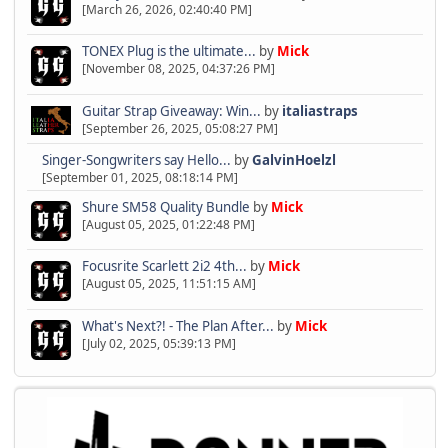
[March 26, 2026, 02:40:40 PM]
TONEX Plug is the ultimate...
by
Mick
[November 08, 2025, 04:37:26 PM]
Guitar Strap Giveaway: Win...
by
italiastraps
[September 26, 2025, 05:08:27 PM]
Singer-Songwriters say Hello...
by
GalvinHoelzl
[September 01, 2025, 08:18:14 PM]
Shure SM58 Quality Bundle
by
Mick
[August 05, 2025, 01:22:48 PM]
Focusrite Scarlett 2i2 4th...
by
Mick
[August 05, 2025, 11:51:15 AM]
What's Next?! - The Plan After...
by
Mick
[July 02, 2025, 05:39:13 PM]