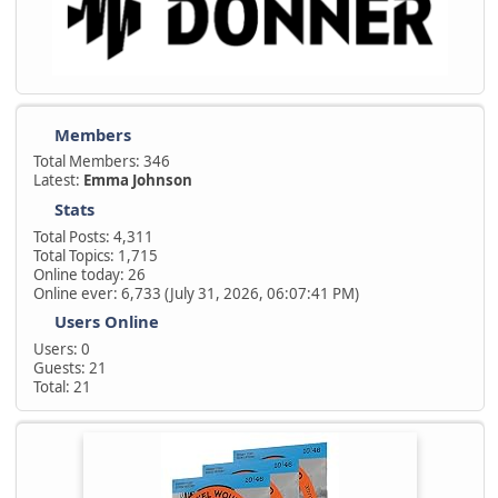
Members
Total Members: 346
Latest:
Emma Johnson
Stats
Total Posts: 4,311
Total Topics: 1,715
Online today: 26
Online ever: 6,733 (July 31, 2026, 06:07:41 PM)
Users Online
Users: 0
Guests: 21
Total: 21