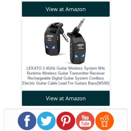
View at Amazon
LEKATO 2.4GHz Guitar Wireless System 8Hs
Runtime Wireless Guitar Transmitter Receiver
Rechargeable Digital Guitar System Cordless
Electric Guitar Cable Lead For Guitars Bass(WS80)
View at Amazon