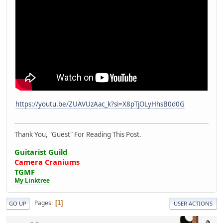
https://youtu.be/ZUAVUzAac_k?si=X8pTjOLyHhsB0d0G
Thank You, "Guest" For Reading This Post.
Guitarist Guild
Camera Craniums
TGMF
My Linktree
Pages
1
GO UP
USER ACTIONS