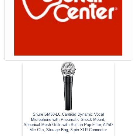
Shure SM58-LC Cardioid Dynamic Vocal
Microphone with Pneumatic Shock Mount,
Spherical Mesh Grille with Built-in Pop Filter, A25D
Mic Clip, Storage Bag, 3-pin XLR Connector