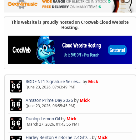
This website is proudly hosted on Crocweb Cloud Website
Hosting.
RØDE NT1 Signature Series...
by
Mick
[June 23, 2026, 07:43:49 PM]
Amazon Prime Day 2026
by
Mick
[June 23, 2026, 06:55:45 PM]
Dunlop Lemon Oil
by
Mick
[March 27, 2026, 01:43:55 PM]
Harley Benton AirBorne 2.4Ghz...
by
Mick