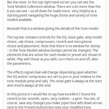
like the most. In the top right hand corner you can see the
Tone Models Collections window. There are a lot more than the
6 you can see – scroll down for loads more. Very helpful as a
starting point navigating the huge choice and variety of tone
models available.
Beneath that is a window giving the details of the tone model.
The top bar contains controls for the EQ, noise gate, amp model
choice, cab choice, compression, reverb and microphone
choice and placement. Note that there is no window for stomp
– in the Tone Models window stomps cannot be changed. The
elements that are active for each model or preset are shown in
white. Play with these as you wish, turn them on and off, alter
the parameters.
The effects signal chain will change depending upon whether
the EQ and/or compressor are set to pre or post relative to the
tone module (amp and cab). The noise gate is always at the start
and reverb always at the end.
At this juncture I would like to say how excellent I found the
reverb to be: smooth, open, very realistic – a gem. You can, of
course, save any changes you make (open box with down arrow
next to the Presets button) but note your modified tone