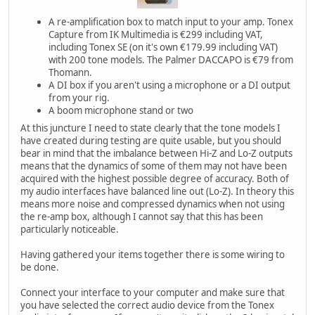
A re-amplification box to match input to your amp. Tonex
Capture from IK Multimedia is €299 including VAT,
including Tonex SE (on it's own €179.99 including VAT)
with 200 tone models. The Palmer DACCAPO is €79 from
Thomann.
A DI box if you aren't using a microphone or a DI output
from your rig.
A boom microphone stand or two
At this juncture I need to state clearly that the tone models I
have created during testing are quite usable, but you should
bear in mind that the imbalance between Hi-Z and Lo-Z outputs
means that the dynamics of some of them may not have been
acquired with the highest possible degree of accuracy. Both of
my audio interfaces have balanced line out (Lo-Z). In theory this
means more noise and compressed dynamics when not using
the re-amp box, although I cannot say that this has been
particularly noticeable.
Having gathered your items together there is some wiring to
be done.
Connect your interface to your computer and make sure that
you have selected the correct audio device from the Tonex