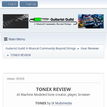
Log in
Sign up
Main Menu
Guitarist Guild: A Musical Community Beyond Strings
Gear Reviews
►
TONEX REVIEW
►
Views: 30509
TONEX REVIEW
AI Machine Modeled tone creator, player, browser
TONEX
by
IK Multimedia