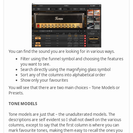
You can find the sound you are looking for in various ways.
Filter using the funnel symbol and choosing the features
you want to see.
Search directly using the magnifying glass symbol
Sort any of the columns into alphabetical order
Show only your favourites
You will see that there are two main choices – Tone Models or
Presets.
TONE MODELS
Tone models are just that – the unadulterated models. The
descriptions are self evident so I shall not dwell on the various
columns, except to say that the first column is where you can
mark favourite tones, making them easy to recall the ones you