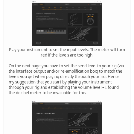
Play your instrument to set the input levels. The meter will turn
red if the levels are too high.
On the next page you have to set the send level to your rig (via
the interface output and/or re-amplification box) to match the
levels you get when playing directly through your rig. Hence
my suggestion that you start by playing your instrument
through your rig and establishing the volume level – I found
the decibel meter to be invaluable for this.