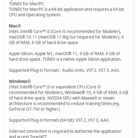
TONEX for Mac/PC
TONEX for Mac/PC is a 64-bit application and requires a 64 bit
CPU and Operating System.
Mac®
Intel: Intel® Core™ i3 (Core i5 recommended for Modeler),
macOS® 10.11 (macOS® 11 Big Sur required for Modeler), 4
GB of RAM, 6 GB of hard drive space
Apple Silicon: Apple M1, macOS® 11, 4 GB of RAM, 6 GB of
hard drive space. TONEX is a native Apple Silicon application.
Supported Plug-in formats : Audio Units, VST 2, VST 3, AAX.
Windows®
Intel: Intel® Core™ i3 or equivalent CPU (Core i5
recommended for Modeler), Windows® 10, 4 GB of RAM, 6 GB
of hard drive space, NVIDIA GPU with Maxwell or newer
architecture is recommended to reduce training times (eg.
GeForce GT 750 or higher).
Supported Plug-in formats (64-bit): VST 2, VST 3, AAX.
Internet connection is required to authorise the application
and access ToneNET.