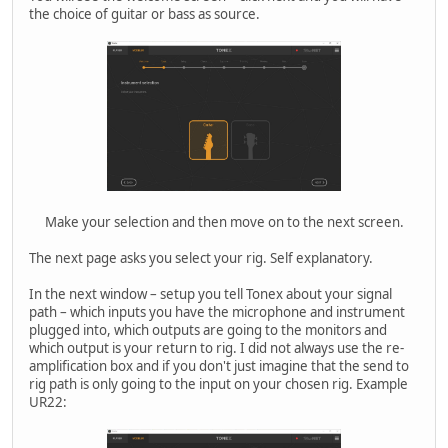
the choice of guitar or bass as source.
Make your selection and then move on to the next screen.
The next page asks you select your rig. Self explanatory.
In the next window – setup you tell Tonex about your signal
path – which inputs you have the microphone and instrument
plugged into, which outputs are going to the monitors and
which output is your return to rig. I did not always use the re-
amplification box and if you don't just imagine that the send to
rig path is only going to the input on your chosen rig. Example
UR22: