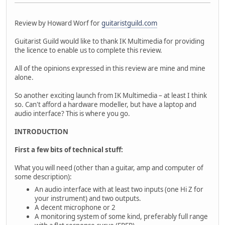
Review by Howard Worf for
guitaristguild.com
Guitarist Guild would like to thank IK Multimedia for providing
the licence to enable us to complete this review.
All of the opinions expressed in this review are mine and mine
alone.
So another exciting launch from IK Multimedia – at least I think
so. Can't afford a hardware modeller, but have a laptop and
audio interface? This is where you go.
INTRODUCTION
First a few bits of technical stuff:
What you will need (other than a guitar, amp and computer of
some description):
An audio interface with at least two inputs (one Hi Z for
your instrument) and two outputs.
A decent microphone or 2
A monitoring system of some kind, preferably full range