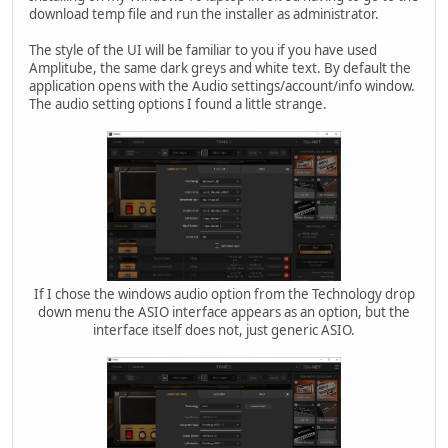
download temp file and run the installer as administrator.
The style of the UI will be familiar to you if you have used
Amplitube, the same dark greys and white text. By default the
application opens with the Audio settings/account/info window.
The audio setting options I found a little strange.
If I chose the windows audio option from the Technology drop
down menu the ASIO interface appears as an option, but the
interface itself does not, just generic ASIO.