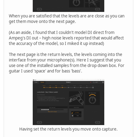
When you are satisfied that the levels are are close as you can
get them move onto the next page.
(As an aside, I found that I couldn't model DI direct from
Ampeg's DI out – high noise levels reported that would affect
the accuracy of the model, so I miked it up instead)
The next page is the return levels, the levels coming into the
interface from your microphone(s). Here I suggest that you
use one of the installed samples from the drop down box. For
guitar I used 'space' and for bass 'bass'.
Having set the return levels you move onto capture.