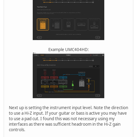
Example UMC404HD:
Next up is setting the instrument input level. Note the direction
to use a Hi-Z input. If your guitar or bass is active you may have
to use a pad cut. I found this was not necessary using my
interfaces as there was sufficient headroom in the Hi-Z gain
controls.