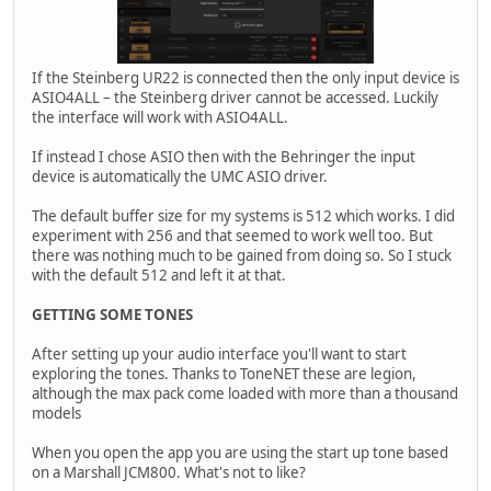
If the Steinberg UR22 is connected then the only input device is
ASIO4ALL – the Steinberg driver cannot be accessed. Luckily
the interface will work with ASIO4ALL.
If instead I chose ASIO then with the Behringer the input
device is automatically the UMC ASIO driver.
The default buffer size for my systems is 512 which works. I did
experiment with 256 and that seemed to work well too. But
there was nothing much to be gained from doing so. So I stuck
with the default 512 and left it at that.
GETTING SOME TONES
After setting up your audio interface you'll want to start
exploring the tones. Thanks to ToneNET these are legion,
although the max pack come loaded with more than a thousand
models
When you open the app you are using the start up tone based
on a Marshall JCM800. What's not to like?