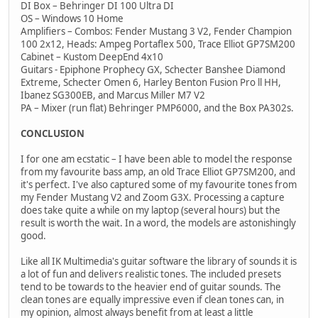
DI Box – Behringer DI 100 Ultra DI
OS – Windows 10 Home
Amplifiers – Combos: Fender Mustang 3 V2, Fender Champion
100 2x12, Heads: Ampeg Portaflex 500, Trace Elliot GP7SM200
Cabinet – Kustom DeepEnd 4x10
Guitars - Epiphone Prophecy GX, Schecter Banshee Diamond
Extreme, Schecter Omen 6, Harley Benton Fusion Pro ll HH,
Ibanez SG300EB, and Marcus Miller M7 V2
PA – Mixer (run flat) Behringer PMP6000, and the Box PA302s.
CONCLUSION
I for one am ecstatic – I have been able to model the response
from my favourite bass amp, an old Trace Elliot GP7SM200, and
it's perfect. I've also captured some of my favourite tones from
my Fender Mustang V2 and Zoom G3X. Processing a capture
does take quite a while on my laptop (several hours) but the
result is worth the wait. In a word, the models are astonishingly
good.
Like all IK Multimedia's guitar software the library of sounds it is
a lot of fun and delivers realistic tones. The included presets
tend to be towards to the heavier end of guitar sounds. The
clean tones are equally impressive even if clean tones can, in
my opinion, almost always benefit from at least a little