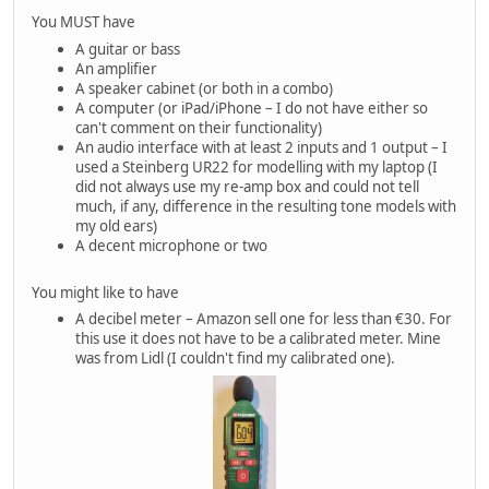
You MUST have
A guitar or bass
An amplifier
A speaker cabinet (or both in a combo)
A computer (or iPad/iPhone – I do not have either so
can't comment on their functionality)
An audio interface with at least 2 inputs and 1 output – I
used a Steinberg UR22 for modelling with my laptop (I
did not always use my re-amp box and could not tell
much, if any, difference in the resulting tone models with
my old ears)
A decent microphone or two
You might like to have
A decibel meter – Amazon sell one for less than €30. For
this use it does not have to be a calibrated meter. Mine
was from Lidl (I couldn't find my calibrated one).