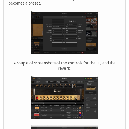
becomes a preset.
A couple of screenshots of the controls for the EQ and the
reverb: