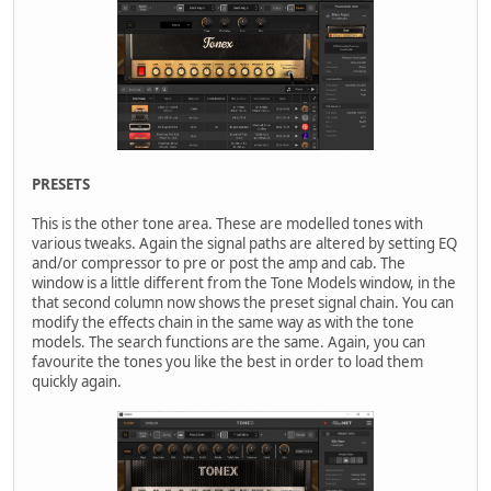
PRESETS
This is the other tone area. These are modelled tones with
various tweaks. Again the signal paths are altered by setting EQ
and/or compressor to pre or post the amp and cab. The
window is a little different from the Tone Models window, in the
that second column now shows the preset signal chain. You can
modify the effects chain in the same way as with the tone
models. The search functions are the same. Again, you can
favourite the tones you like the best in order to load them
quickly again.