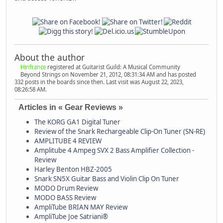
About the author
Hinfrance
registered at Guitarist Guild: A Musical Community
Beyond Strings on November 21, 2012, 08:31:34 AM and has posted
332 posts in the boards since then. Last visit was August 22, 2023,
08:26:58 AM.
Articles in « Gear Reviews »
The KORG GA1 Digital Tuner
Review of the Snark Rechargeable Clip-On Tuner (SN-RE)
AMPLITUBE 4 REVIEW
Amplitube 4 Ampeg SVX 2 Bass Amplifier Collection -
Review
Harley Benton HBZ-2005
Snark SN5X Guitar Bass and Violin Clip On Tuner
MODO Drum Review
MODO BASS Review
AmpliTube BRIAN MAY Review
AmpliTube Joe Satriani®