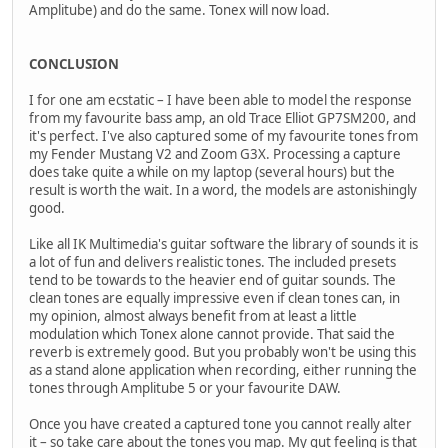
Amplitube) and do the same. Tonex will now load.
CONCLUSION
I for one am ecstatic – I have been able to model the response
from my favourite bass amp, an old Trace Elliot GP7SM200, and
it's perfect. I've also captured some of my favourite tones from
my Fender Mustang V2 and Zoom G3X. Processing a capture
does take quite a while on my laptop (several hours) but the
result is worth the wait. In a word, the models are astonishingly
good.
Like all IK Multimedia's guitar software the library of sounds it is
a lot of fun and delivers realistic tones. The included presets
tend to be towards to the heavier end of guitar sounds. The
clean tones are equally impressive even if clean tones can, in
my opinion, almost always benefit from at least a little
modulation which Tonex alone cannot provide. That said the
reverb is extremely good. But you probably won't be using this
as a stand alone application when recording, either running the
tones through Amplitube 5 or your favourite DAW.
Once you have created a captured tone you cannot really alter
it – so take care about the tones you map. My gut feeling is that