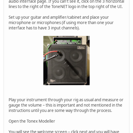
audio interface page. If you can't see it, click on the 3 horizontal
lines to the right of the ToneNET logo in the top right of the UI.
Set up your guitar and amplifier/cabinet and place your
microphone or microphones (if using more than one your
interface has to have 3 input channels).
Play your instrument through your rig as usual and measure or
gauge the volume – this is important and not mentioned in the
instructions until you are some way through the process.
Open the Tonex Modeller
You will see the welcome screen – click next and you will have