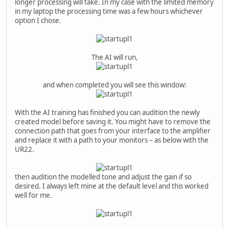
longer processing will take. In my case with the limited memory
in my laptop the processing time was a few hours whichever
option I chose.
The AI will run,
and when completed you will see this window:
With the AI training has finished you can audition the newly
created model before saving it. You might have to remove the
connection path that goes from your interface to the amplifier
and replace it with a path to your monitors – as below with the
UR22.
then audition the modelled tone and adjust the gain if so
desired. I always left mine at the default level and this worked
well for me.