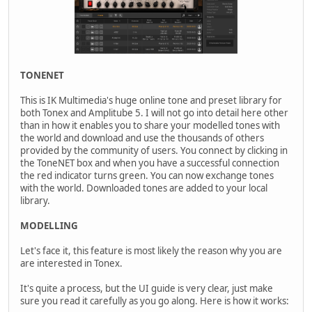
TONENET
This is IK Multimedia's huge online tone and preset library for
both Tonex and Amplitube 5. I will not go into detail here other
than in how it enables you to share your modelled tones with
the world and download and use the thousands of others
provided by the community of users. You connect by clicking in
the ToneNET box and when you have a successful connection
the red indicator turns green. You can now exchange tones
with the world. Downloaded tones are added to your local
library.
MODELLING
Let's face it, this feature is most likely the reason why you are
are interested in Tonex.
It's quite a process, but the UI guide is very clear, just make
sure you read it carefully as you go along. Here is how it works: