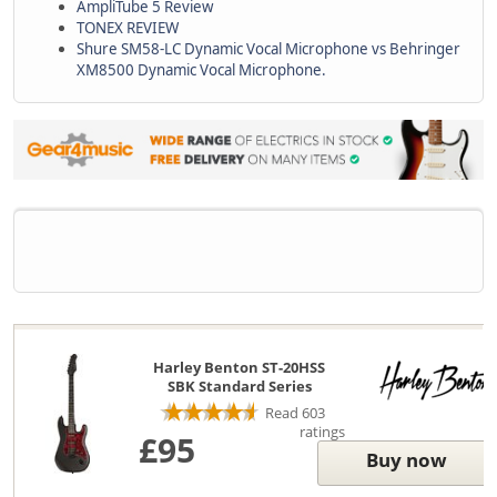
AmpliTube 5 Review
TONEX REVIEW
Shure SM58-LC Dynamic Vocal Microphone vs Behringer
XM8500 Dynamic Vocal Microphone.
Harley Benton ST-20HSS
SBK Standard Series
Read 603
ratings
£95
Buy now