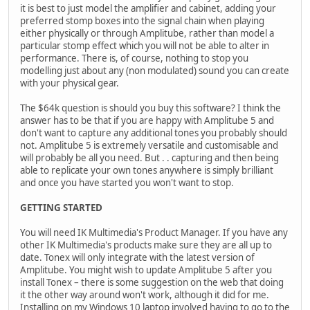
it is best to just model the amplifier and cabinet, adding your
preferred stomp boxes into the signal chain when playing
either physically or through Amplitube, rather than model a
particular stomp effect which you will not be able to alter in
performance. There is, of course, nothing to stop you
modelling just about any (non modulated) sound you can create
with your physical gear.
The $64k question is should you buy this software? I think the
answer has to be that if you are happy with Amplitube 5 and
don't want to capture any additional tones you probably should
not. Amplitube 5 is extremely versatile and customisable and
will probably be all you need. But . . capturing and then being
able to replicate your own tones anywhere is simply brilliant
and once you have started you won't want to stop.
GETTING STARTED
You will need IK Multimedia's Product Manager. If you have any
other IK Multimedia's products make sure they are all up to
date. Tonex will only integrate with the latest version of
Amplitube. You might wish to update Amplitube 5 after you
install Tonex – there is some suggestion on the web that doing
it the other way around won't work, although it did for me.
Installing on my Windows 10 laptop involved having to go to the