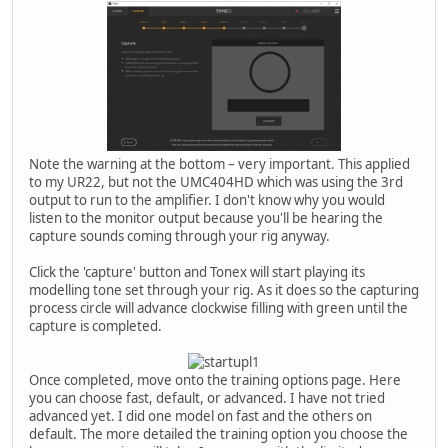
Note the warning at the bottom – very important. This applied
to my UR22, but not the UMC404HD which was using the 3rd
output to run to the amplifier. I don't know why you would
listen to the monitor output because you'll be hearing the
capture sounds coming through your rig anyway.
Click the 'capture' button and Tonex will start playing its
modelling tone set through your rig. As it does so the capturing
process circle will advance clockwise filling with green until the
capture is completed.
Once completed, move onto the training options page. Here
you can choose fast, default, or advanced. I have not tried
advanced yet. I did one model on fast and the others on
default. The more detailed the training option you choose the