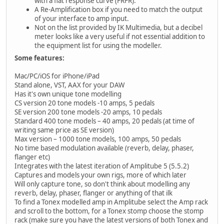
with a flat response curve (FRFR).
A Re-Amplification box if you need to match the output
of your interface to amp input.
Not on the list provided by IK Multimedia, but a decibel
meter looks like a very useful if not essential addition to
the equipment list for using the modeller.
Some features:
Mac/PC/iOS for iPhone/iPad
Stand alone, VST, AAX for your DAW
Has it's own unique tone modelling
CS version 20 tone models -10 amps, 5 pedals
SE version 200 tone models -20 amps, 10 pedals
Standard 400 tone models – 40 amps, 20 pedals (at time of
writing same price as SE version)
Max version – 1000 tone models, 100 amps, 50 pedals
No time based modulation available (reverb, delay, phaser,
flanger etc)
Integrates with the latest iteration of Amplitube 5 (5.5.2)
Captures and models your own rigs, more of which later
Will only capture tone, so don't think about modelling any
reverb, delay, phaser, flanger or anything of that ilk
To find a Tonex modelled amp in Amplitube select the Amp rack
and scroll to the bottom, for a Tonex stomp choose the stomp
rack (make sure you have the latest versions of both Tonex and