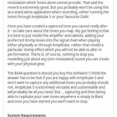
modulation which Tonex alone cannot provide. That said the
reverb is extremely good. But you probably won't be using this
as a stand alone application when recording, either running the
tones through Amplitube 5 or your favourite DAW.
Once you have created a captured tone you cannot really alter
it – so take care about the tones you map. My gut feeling is that
it is best to just model the amplifier and cabinet, adding your
preferred stomp boxes into the signal chain when playing
either physically or through Amplitube, rather than model a
particular stomp effect which you will not be able to alter in
performance. There is, of course, nothing to stop you
modelling just about any (non modulated) sound you can create
with your physical gear.
The $64k question is should you buy this software? I think the
answer has to be that if you are happy with Amplitube 5 and
don't want to capture any additional tones you probably should
not. Amplitube 5 is extremely versatile and customisable and
will probably be all you need. But . . capturing and then being
able to replicate your own tones anywhere is simply brilliant
and once you have started you won't want to stop.
System Requirements