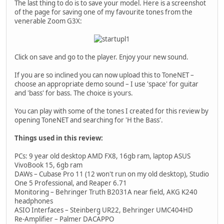
The last thing to do is to save your model. Here is a screenshot
of the page for saving one of my favourite tones from the
venerable Zoom G3X:
Click on save and go to the player. Enjoy your new sound.
If you are so inclined you can now upload this to ToneNET –
choose an appropriate demo sound – I use 'space' for guitar
and 'bass' for bass. The choice is yours.
You can play with some of the tones I created for this review by
opening ToneNET and searching for 'H the Bass'.
Things used in this review:
PCs: 9 year old desktop AMD FX8, 16gb ram, laptop ASUS
VivoBook 15, 6gb ram
DAWs – Cubase Pro 11 (12 won't run on my old desktop), Studio
One 5 Professional, and Reaper 6.71
Monitoring – Behringer Truth B2031A near field, AKG K240
headphones
ASIO Interfaces – Steinberg UR22, Behringer UMC404HD
Re-Amplifier – Palmer DACAPPO