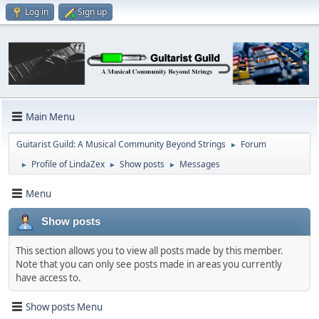
Log in
Sign up
Main Menu
Guitarist Guild: A Musical Community Beyond Strings
Forum
►
Profile of LindaZex
Show posts
Messages
►
►
►
Menu
Show posts
This section allows you to view all posts made by this member.
Note that you can only see posts made in areas you currently
have access to.
Show posts Menu