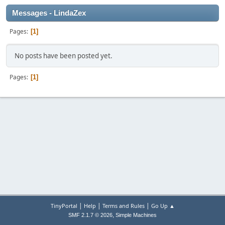
Messages - LindaZex
Pages
1
No posts have been posted yet.
Pages
1
|
|
|
TinyPortal
Help
Terms and Rules
Go Up ▲
,
SMF 2.1.7 © 2026
Simple Machines