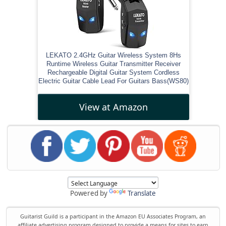
LEKATO 2.4GHz Guitar Wireless System 8Hs
Runtime Wireless Guitar Transmitter Receiver
Rechargeable Digital Guitar System Cordless
Electric Guitar Cable Lead For Guitars Bass(WS80)
View at Amazon
Powered by
Translate
Guitarist Guild is a participant in the Amazon EU Associates Program, an
affiliate advertising program designed to provide a means for sites to earn