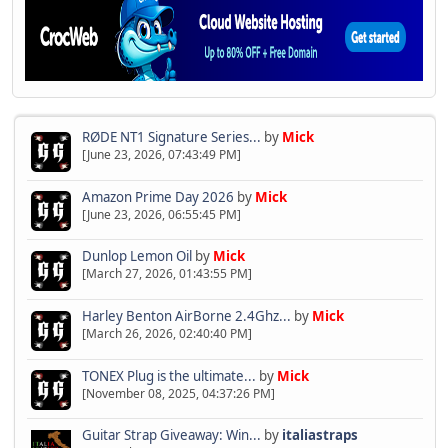
RØDE NT1 Signature Series...
by
Mick
[June 23, 2026, 07:43:49 PM]
Amazon Prime Day 2026
by
Mick
[June 23, 2026, 06:55:45 PM]
Dunlop Lemon Oil
by
Mick
[March 27, 2026, 01:43:55 PM]
Harley Benton AirBorne 2.4Ghz...
by
Mick
[March 26, 2026, 02:40:40 PM]
TONEX Plug is the ultimate...
by
Mick
[November 08, 2025, 04:37:26 PM]
Guitar Strap Giveaway: Win...
by
italiastraps