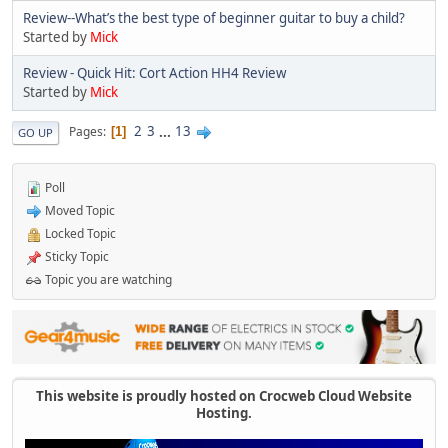
Review--What’s the best type of beginner guitar to buy a child?
Started by
Mick
Review - Quick Hit: Cort Action HH4 Review
Started by
Mick
2
3
...
13
Pages
1
GO UP
Poll
Moved Topic
Locked Topic
Sticky Topic
Topic you are watching
This website is proudly hosted on Crocweb Cloud Website
Hosting.