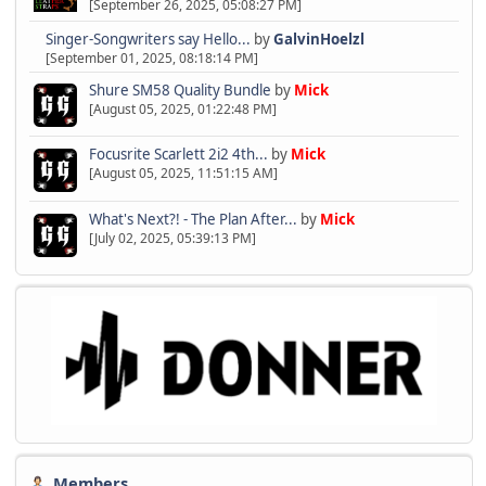
[September 26, 2025, 05:08:27 PM]
Singer-Songwriters say Hello...
by
GalvinHoelzl
[September 01, 2025, 08:18:14 PM]
Shure SM58 Quality Bundle
by
Mick
[August 05, 2025, 01:22:48 PM]
Focusrite Scarlett 2i2 4th...
by
Mick
[August 05, 2025, 11:51:15 AM]
What's Next?! - The Plan After...
by
Mick
[July 02, 2025, 05:39:13 PM]
Members