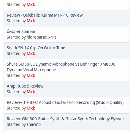
Started by
Mick
Review - Quick Hit: Karma MTN-10 Review
Started by
Mick
биорепарация
Started by bioreparac_xrPt
Snark SN-1X Clip-On Guitar Tuner
Started by
Mick
Shure SM58-LC Dynamic Microphone vs Behringer XM8500
Dynamic Vocal Microphone
Started by
Mick
AmpliTube 5 Review
Started by
Mick
Review--The Best Acoustic Guitars For Recording (Studio Quality)
Started by
Mick
Review: GM-800 Guitar Synth & Guitar Synth Technology Flyover
Started by
shawnb