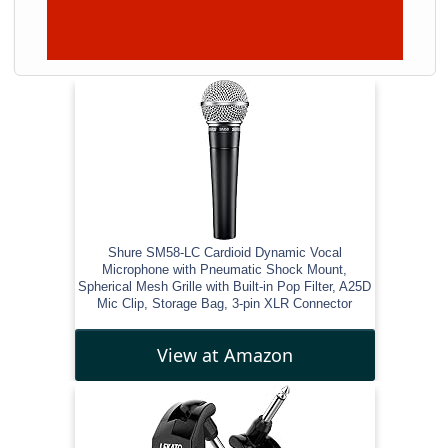
Shure SM58-LC Cardioid Dynamic Vocal
Microphone with Pneumatic Shock Mount,
Spherical Mesh Grille with Built-in Pop Filter, A25D
Mic Clip, Storage Bag, 3-pin XLR Connector
View at Amazon