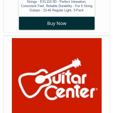
Strings - EXL110-3D - Perfect Intonation,
Consistent Feel, Reliable Durability - For 6 String
Guitars - 10-46 Regular Light, 3-Pack
Buy Now