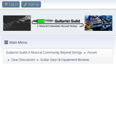
Log in
Sign up
Main Menu
Guitarist Guild: A Musical Community Beyond Strings
Forum
►
Gear Discussion
Guitar Gear & Equipment Reviews
►
►