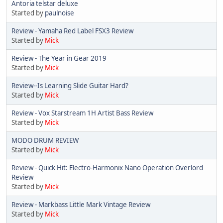
Antoria telstar deluxe
Started by
paulnoise
Review - Yamaha Red Label FSX3 Review
Started by
Mick
Review - The Year in Gear 2019
Started by
Mick
Review--Is Learning Slide Guitar Hard?
Started by
Mick
Review - Vox Starstream 1H Artist Bass Review
Started by
Mick
MODO DRUM REVIEW
Started by
Mick
Review - Quick Hit: Electro-Harmonix Nano Operation Overlord
Review
Started by
Mick
Review - Markbass Little Mark Vintage Review
Started by
Mick