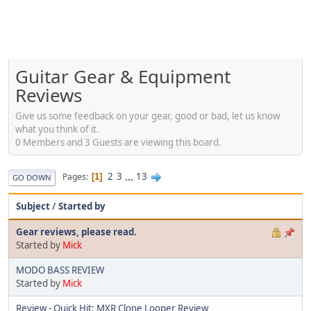
Guitar Gear & Equipment
Reviews
Give us some feedback on your gear, good or bad, let us know
what you think of it.
0 Members and 3 Guests are viewing this board.
2
3
...
13
Pages
1
GO DOWN
Subject
/
Started by
Gear reviews, please read.
Started by
Mick
MODO BASS REVIEW
Started by
Mick
Review - Quick Hit: MXR Clone Looper Review