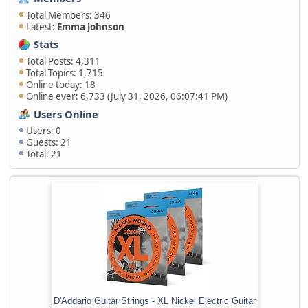
Total Members: 346
Latest:
Emma Johnson
Stats
Total Posts: 4,311
Total Topics: 1,715
Online today: 18
Online ever: 6,733 (July 31, 2026, 06:07:41 PM)
Users Online
Users: 0
Guests: 21
Total: 21
D'Addario Guitar Strings - XL Nickel Electric Guitar