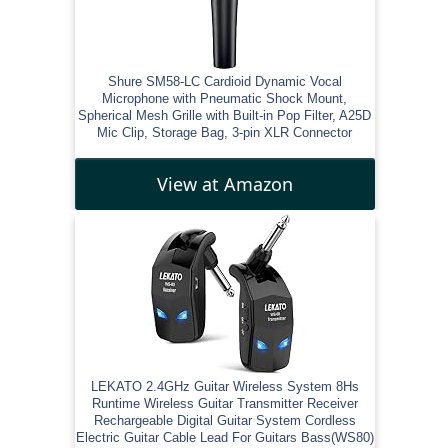
Shure SM58-LC Cardioid Dynamic Vocal
Microphone with Pneumatic Shock Mount,
Spherical Mesh Grille with Built-in Pop Filter, A25D
Mic Clip, Storage Bag, 3-pin XLR Connector
View at Amazon
LEKATO 2.4GHz Guitar Wireless System 8Hs
Runtime Wireless Guitar Transmitter Receiver
Rechargeable Digital Guitar System Cordless
Electric Guitar Cable Lead For Guitars Bass(WS80)