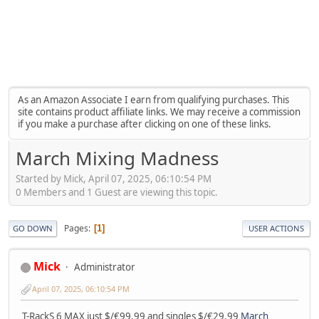
As an Amazon Associate I earn from qualifying purchases. This
site contains product affiliate links. We may receive a commission
if you make a purchase after clicking on one of these links.
March Mixing Madness
Started by Mick, April 07, 2025, 06:10:54 PM
0 Members and 1 Guest are viewing this topic.
Pages
1
GO DOWN
USER ACTIONS
Mick
Administrator
April 07, 2025, 06:10:54 PM
T-RackS 6 MAX just $/€99.99 and singles $/€29.99
March