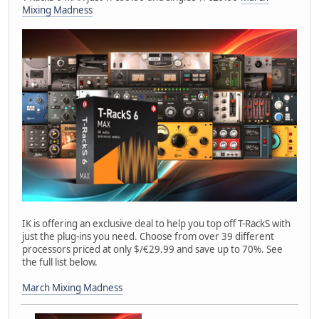
Mixing Madness
IK is offering an exclusive deal to help you top off T-RackS with
just the plug-ins you need. Choose from over 39 different
processors priced at only $/€29.99 and save up to 70%. See
the full list below.
March Mixing Madness