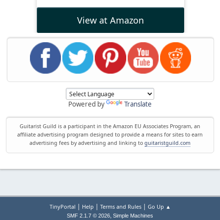
View at Amazon
Powered by
Translate
Guitarist Guild is a participant in the Amazon EU Associates Program, an
affiliate advertising program designed to provide a means for sites to earn
advertising fees by advertising and linking to
guitaristguild.com
|
|
|
TinyPortal
Help
Terms and Rules
Go Up ▲
,
SMF 2.1.7 © 2026
Simple Machines