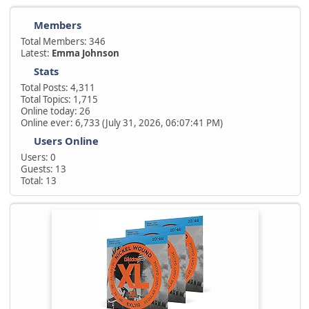
Members
Total Members: 346
Latest:
Emma Johnson
Stats
Total Posts: 4,311
Total Topics: 1,715
Online today: 26
Online ever: 6,733 (July 31, 2026, 06:07:41 PM)
Users Online
Users: 0
Guests: 13
Total: 13