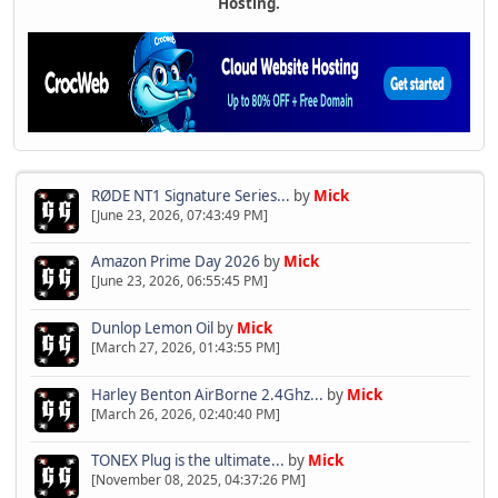
Hosting.
RØDE NT1 Signature Series...
by
Mick
[June 23, 2026, 07:43:49 PM]
Amazon Prime Day 2026
by
Mick
[June 23, 2026, 06:55:45 PM]
Dunlop Lemon Oil
by
Mick
[March 27, 2026, 01:43:55 PM]
Harley Benton AirBorne 2.4Ghz...
by
Mick
[March 26, 2026, 02:40:40 PM]
TONEX Plug is the ultimate...
by
Mick
[November 08, 2025, 04:37:26 PM]