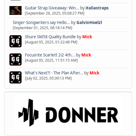
Guitar Strap Giveaway: Win...
by
italiastraps
[September 26, 2025, 05:08:27 PM]
Singer-Songwriters say Hello...
by
GalvinHoelzl
[September 01, 2025, 08:18:14 PM]
Shure SM58 Quality Bundle
by
Mick
[August 05, 2025, 01:22:48 PM]
Focusrite Scarlett 2i2 4th...
by
Mick
[August 05, 2025, 11:51:15 AM]
What's Next?! - The Plan After...
by
Mick
[July 02, 2025, 05:39:13 PM]