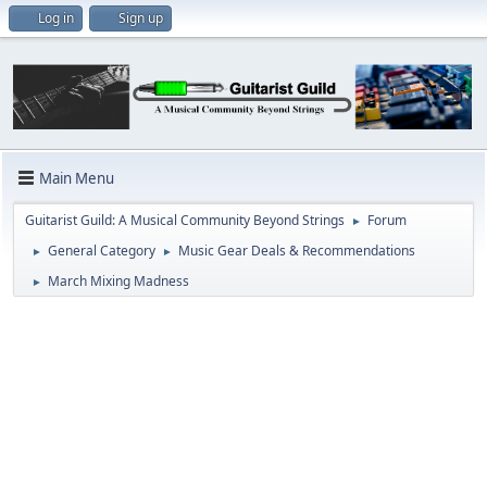
Log in
Sign up
Main Menu
Guitarist Guild: A Musical Community Beyond Strings
Forum
►
General Category
Music Gear Deals & Recommendations
►
►
March Mixing Madness
►