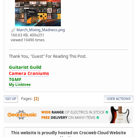
March_Mixing_Madness.png
160.63 KB, 400x251
viewed 10490 times
Thank You, "Guest" For Reading This Post.
Guitarist Guild
Camera Craniums
TGMF
My Linktree
Pages
1
GO UP
USER ACTIONS
This website is proudly hosted on Crocweb Cloud Website