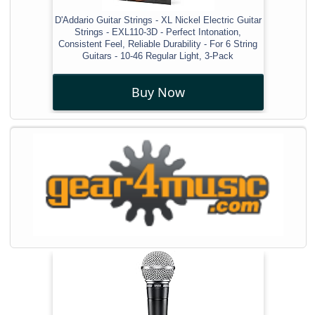
D'Addario Guitar Strings - XL Nickel Electric Guitar
Strings - EXL110-3D - Perfect Intonation,
Consistent Feel, Reliable Durability - For 6 String
Guitars - 10-46 Regular Light, 3-Pack
Buy Now